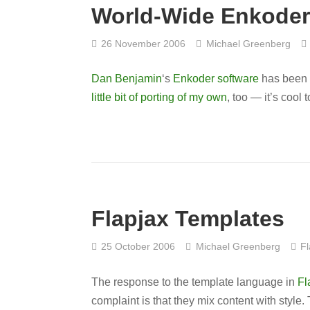
World-Wide Enkoder
26 November 2006
Michael Greenberg
Dan Benjamin
‘s
Enkoder software
has been 
little bit of porting of my own
, too — it’s cool 
Flapjax Templates
25 October 2006
Michael Greenberg
Fl
The response to the template language in
Fl
complaint is that they mix content with style.