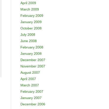
April 2009
March 2009
February 2009
January 2009
October 2008
July 2008
June 2008
February 2008
January 2008
December 2007
November 2007
August 2007
April 2007
March 2007
February 2007
January 2007
December 2006