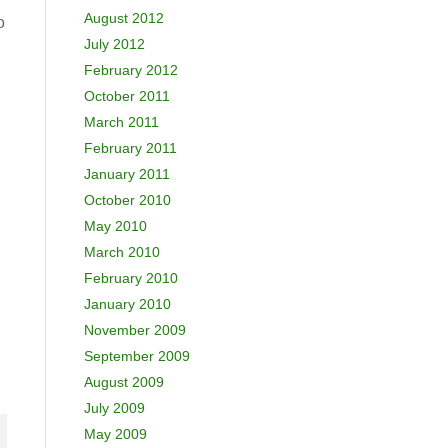
August 2012
o
July 2012
February 2012
October 2011
March 2011
February 2011
January 2011
October 2010
May 2010
March 2010
February 2010
January 2010
November 2009
September 2009
August 2009
July 2009
May 2009