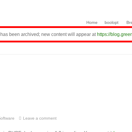
Skip to content
Home
boolopt
Br
 has been archived; new content will appear at
https://blog.gree
Software
Leave a comment