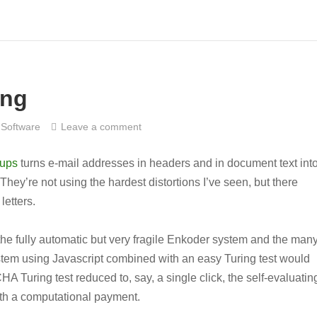
ing
Software
Leave a comment
oups
turns e-mail addresses in headers and in document text int
 They’re not using the hardest distortions I’ve seen, but there
etters.
he fully automatic but very fragile Enkoder system and the many
em using Javascript combined with an easy Turing test would
A Turing test reduced to, say, a single click, the self-evaluatin
ith a computational payment.