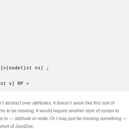
s]>[nodelist ns] ;
t abstract over attributes. It doesn’t seem like this sort of
ms to be missing. It would require another style of syntax to
e in — attribute or node. Or I may just be missing something —
 short of JavaDoc.