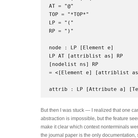
AT = "@"
TOP = "*TOP*"
LP = "("
RP = ")"
node : LP [Element e]
LP AT [attriblist as] RP
[nodelist ns] RP
= <[Element e] [attriblist a
But then I was stuck — I realized that one can’
abstraction is impossible, but the feature see
make it clear which context nonterminals wer
the journal paper is the only documentation,