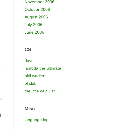
November 2006
October 2006
August 2006
July 2006
June 2006
CS
dave
o
lambda the ultimate
phil wadler
pl club
the little calculist
-
Misc
g
language log