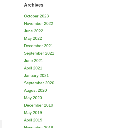
Archives
October 2023
November 2022
June 2022
May 2022
December 2021
September 2021
June 2021
April 2021
January 2021
September 2020
August 2020
May 2020
December 2019
May 2019
April 2019
November 2018