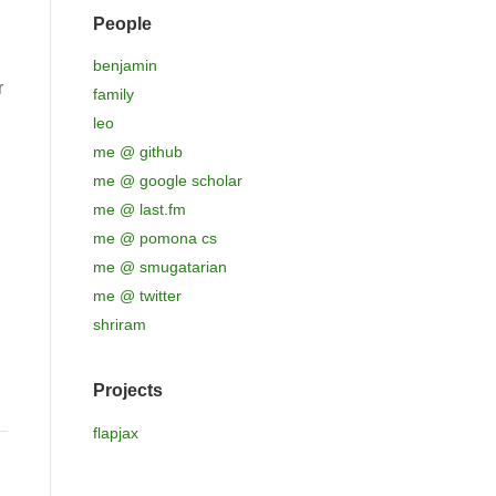
People
benjamin
r
family
leo
me @ github
me @ google scholar
me @ last.fm
me @ pomona cs
me @ smugatarian
me @ twitter
shriram
Projects
flapjax