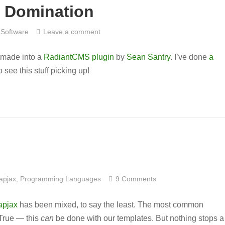
 Domination
Software
Leave a comment
made into a
RadiantCMS
plugin
by
Sean Santry
. I’ve done
a
to see this stuff picking up!
apjax
,
Programming Languages
9 Comments
apjax
has been mixed, to say the least. The most common
 True — this
can
be done with our templates. But nothing stops a