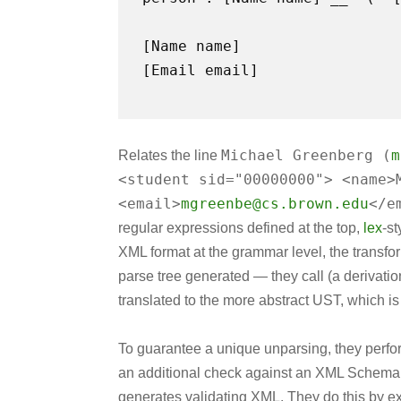
[Email email]
Michael Greenberg (
m
Relates the line
<student sid="00000000"> <name>
<email>
mgreenbe@cs.brown.edu
</e
regular expressions defined at the top,
lex
-st
XML format at the grammar level, the transfor
parse tree generated — they call (a derivation 
translated to the more abstract UST, which is
To guarantee a unique unparsing, they perf
an additional check against an XML Schema (
generates validating XML. They do this by ex