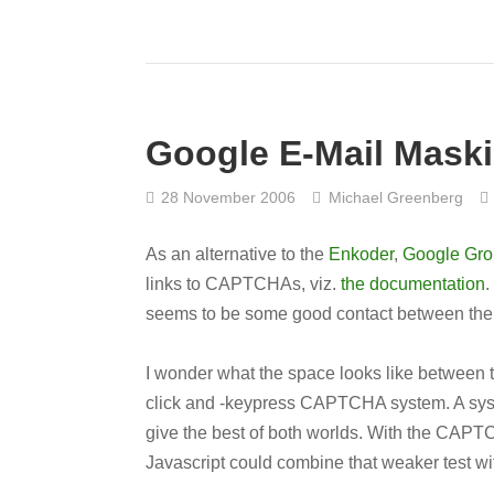
Google E-Mail Mask
28 November 2006
Michael Greenberg
As an alternative to the
Enkoder
,
Google Gr
links to CAPTCHAs, viz.
the documentation
.
seems to be some good contact between the l
I wonder what the space looks like between t
click and -keypress CAPTCHA system. A syst
give the best of both worlds. With the CAPTCH
Javascript could combine that weaker test w