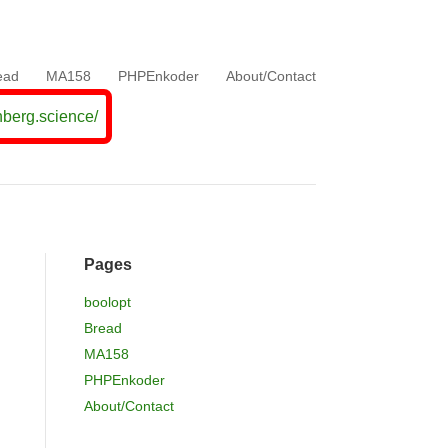
ead
MA158
PHPEnkoder
About/Contact
nberg.science/
Pages
boolopt
Bread
MA158
PHPEnkoder
About/Contact