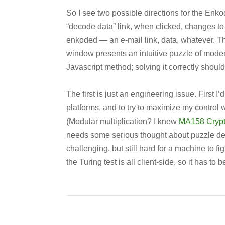
So I see two possible directions for the Enk
“decode data” link, when clicked, changes t
enkoded — an e-mail link, data, whatever. The 
window presents an intuitive puzzle of modera
Javascript method; solving it correctly should
The first is just an engineering issue. First 
platforms, and to try to maximize my control 
(Modular multiplication? I knew
MA158 Cryp
needs some serious thought about puzzle desig
challenging, but still hard for a machine to fi
the Turing test is all client-side, so it has to be