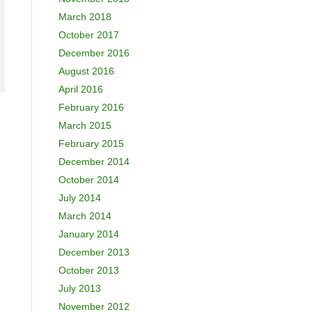
March 2018
October 2017
December 2016
August 2016
April 2016
February 2016
March 2015
February 2015
December 2014
October 2014
July 2014
March 2014
January 2014
December 2013
October 2013
July 2013
November 2012