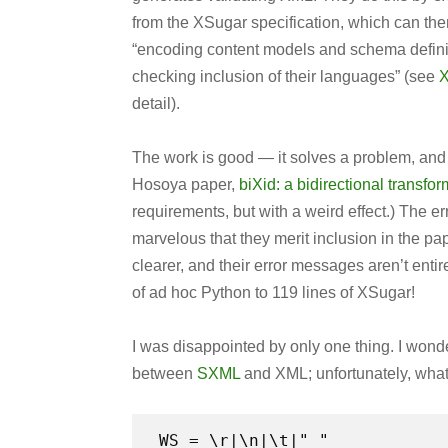
from the XSugar specification, which can t
“encoding content models and schema definit
checking inclusion of their languages” (see
X
detail).
The work is good — it solves a problem, an
Hosoya paper,
biXid: a bidirectional transf
requirements, but with a weird effect.) The e
marvelous that they merit inclusion in the pa
clearer, and their error messages aren’t entirel
of ad hoc Python to 119 lines of XSugar!
I was disappointed by only one thing. I won
between
SXML
and XML; unfortunately, what
WS = \r|\n|\t|" "