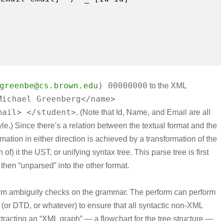
greenbe@cs.brown.edu
) 00000000
to the XML
Michael Greenberg</name>
mail> </student>
. (Note that Id, Name, and Email are all
yle.) Since there’s a relation between the textual format and the
mation in either direction is achieved by a transformation of the
of) it the UST, or unifying syntax tree. This parse tree is first
 then “unparsed” into the other format.
orm ambiguity checks on the grammar. The perform can perform
or DTD, or whatever) to ensure that all syntactic non-XML
tracting an “XML graph” — a flowchart for the tree structure —