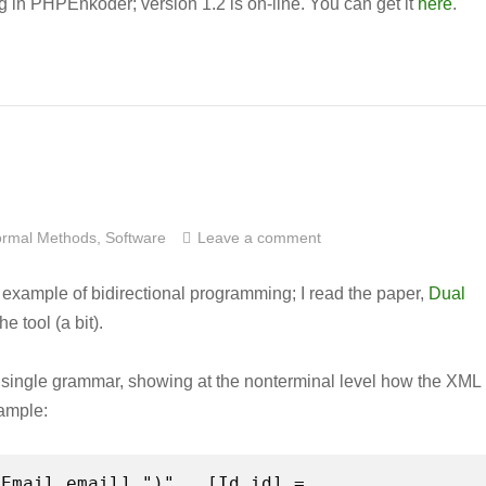
ug in PHPEnkoder; version 1.2 is on-line. You can get it
here
.
rmal Methods
,
Software
Leave a comment
 example of bidirectional programming; I read the paper,
Dual
e tool (a bit).
 a single grammar, showing at the nonterminal level how the XML
xample: