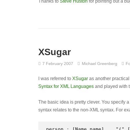
Thanks to
Steve Huston
for pointing out a b
XSugar
7 February 2007
Michael Greenberg
Fo
I was referred to
XSugar
as another practical
Syntax for XML Languages
and played with th
The basic idea is pretty clever. You specify
syntax relates to the non-XML syntax. For e