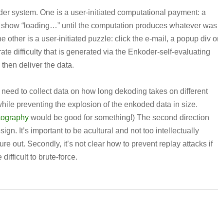
oder system. One is a user-initiated computational payment: a
o show “loading…” until the computation produces whatever was
other is a user-initiated puzzle: click the e-mail, a popup div o
te difficulty that is generated via the Enkoder-self-evaluating
 then deliver the data.
I’d need to collect data on how long dekoding takes on different
while preventing the explosion of the enkoded data in size.
tography
would be good for something!) The second direction
n. It’s important to be acultural and not too intellectually
gure out. Secondly, it’s not clear how to prevent replay attacks if
 difficult to brute-force.