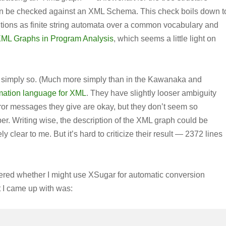
hen be checked against an XML Schema. This check boils down t
ions as finite string automata over a common vocabulary and
ML Graphs in Program Analysis
, which seems a little light on
d simply so. (Much more simply than in the Kawanaka and
ormation language for XML
. They have slightly looser ambiguity
rror messages they give are okay, but they don’t seem so
per. Writing wise, the description of the XML graph could be
y clear to me. But it’s hard to criticize their result — 2372 lines
dered whether I might use XSugar for automatic conversion
 I came up with was: