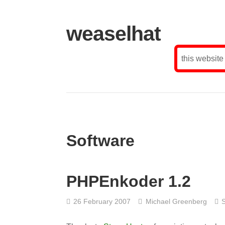
weaselhat
this website
Software
PHPEnkoder 1.2
26 February 2007
Michael Greenberg