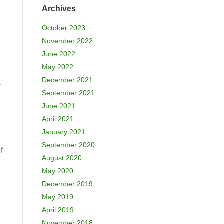
Archives
October 2023
November 2022
June 2022
May 2022
December 2021
.
September 2021
June 2021
April 2021
January 2021
September 2020
f
August 2020
May 2020
December 2019
May 2019
April 2019
November 2018