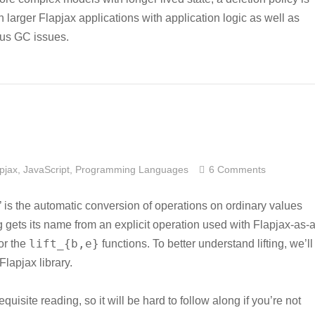
larger Flapjax applications with application logic as well as
ous GC issues.
pjax
,
JavaScript
,
Programming Languages
6 Comments
ing’ is the automatic conversion of operations on ordinary values
ng gets its name from an explicit operation used with Flapjax-as-a
lift_{b,e}
or the
functions. To better understand lifting, we’ll
lapjax library.
quisite reading, so it will be hard to follow along if you’re not