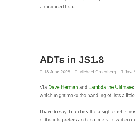
announced here.
ADTs in JS1.8
18 June 2008
Michael Greenberg
JavaS
Via
Dave Herman
and
Lambda the Ultimate
:
which might make the handling of lists a little
I have to say, I can breathe a sigh of relief 
of the interpreters and compilers I’d written 