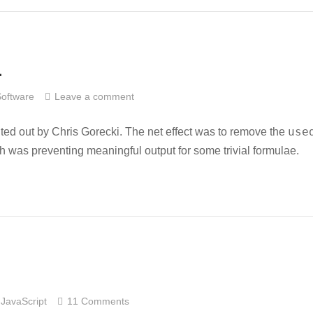
1
Software
Leave a comment
use
nted out by Chris Gorecki. The net effect was to remove the
h was preventing meaningful output for some trivial formulae.
JavaScript
11 Comments