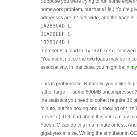
Suppose you were trying to run some experim
homework problem, but that’s life.) You’re gi
addresses are 32-bits wide, and the trace is i
1A2B3C4D L
DEADBEEF S
1B2B3C4D L
0x1a2b3c4d
represents a load to
, followed
(You might notice the two loads may be in co
associativity. In that case, you might be in
my
This is problematic. Naturally, you’d like to p
rather large — some 600MB uncompressed? An
the statistics you need to collect require 32 
int
minute, but the boxing and unboxing of
unsafe
). I felt bad about this until a clas
Yeesh. C can do this in a minute or less. And
gigabytes in size. Writing the simulator in O