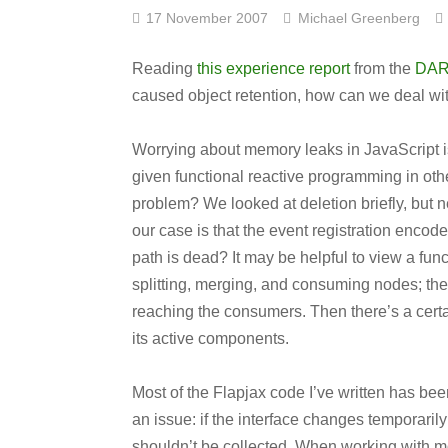
17 November 2007
Michael Greenberg
Reading
this experience report
from the
DAR
caused object retention, how can we deal wi
Worrying about memory leaks in JavaScript is
given functional reactive programming in othe
problem? We looked at deletion briefly, but n
our case is that the event registration encod
path is dead? It may be helpful to view a fun
splitting, merging, and consuming nodes; the
reaching the consumers. Then there’s a certa
its active components.
Most of the Flapjax code I’ve written has bee
an issue: if the interface changes temporarily
shouldn’t be collected. When working with mo