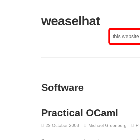
weaselhat
this website
Software
Practical OCaml
29 October 2008
Michael Greenberg
P