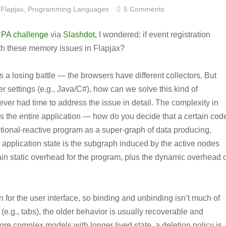
Flapjax
,
Programming Languages
5 Comments
PA challenge
via
Slashdot
, I wondered: if event registration
th these memory issues in Flapjax?
 a losing battle — the browsers have different collectors. But
r settings (e.g., Java/C#), how can we solve this kind of
ever had time to address the issue in detail. The complexity in
es the entire application — how do you decide that a certain cod
ctional-reactive program as a super-graph of data producing,
 application state is the subgraph induced by the active nodes
in static overhead for the program, plus the dynamic overhead o
n for the user interface, so binding and unbinding isn’t much of
 (e.g., tabs), the older behavior is usually recoverable and
re complex models with longer lived state, a deletion policy is