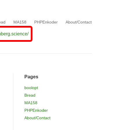
ead
MA158
PHPEnkoder
About/Contact
nberg.science/
Pages
boolopt
Bread
MA158
PHPEnkoder
About/Contact