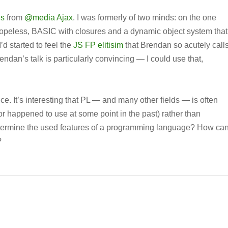
es
from
@media Ajax
. I was formerly of two minds: on the one
s hopeless, BASIC with closures and a dynamic object system that
’d started to feel the
JS FP elitisim
that Brendan so acutely call
endan’s talk is particularly convincing — I could use that,
nce. It’s interesting that PL — and many other fields — is often
or happened to use at some point in the past) rather than
etermine the used features of a programming language? How ca
?