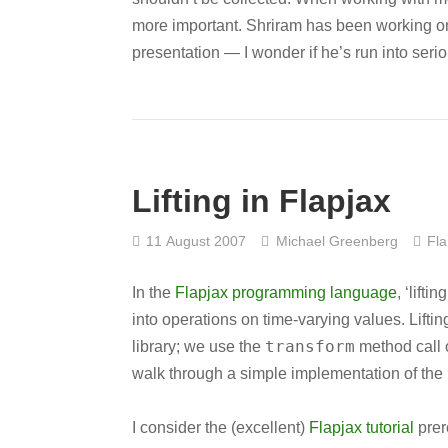
more important. Shriram has been working on 
presentation — I wonder if he’s run into seri
Lifting in Flapjax
11 August 2007
Michael Greenberg
Fla
In the
Flapjax programming language
, ‘lift
into operations on time-varying values. Lifti
transform
library; we use the
method call 
walk through a simple implementation of the F
I consider the (excellent)
Flapjax tutorial
prere