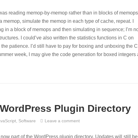
 I was reading memop-by-memop rather than in blocks of memops
 in a memop, simulate the memop in each type of cache, repeat. I
ng in a block of memops and then simulating in sequence; I’m no
ructures. I could’ve also written the statistics functions in C on
e the patience. I’d still have to pay for boxing and unboxing the C
 summer week, I may give the code generation for boxed integers 
WordPress Plugin Directory
vaScript
,
Software
Leave a comment
ow part of the WordPress plugin directory. Updates will still be