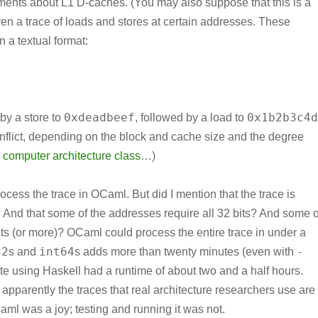
ents about L1 D-caches. (You may also suppose that this is a
ven a trace of loads and stores at certain addresses. These
n a textual format:
0xdeadbeef
0x1b2b3c4d
 by a store to
, followed by a load to
nflict, depending on the block and cache size and the degree
 computer architecture class
…)
rocess the trace in OCaml. But did I mention that the trace is
d that some of the addresses require all 32 bits? And some o
bits (or more)? OCaml could process the entire trace in under a
32
int64
-
s and
s adds more than twenty minutes (even with
smate using Haskell had a runtime of about two and a half hours.
 apparently the traces that real architecture researchers use are
Caml was a joy; testing and running it was not.