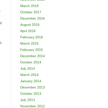
March 2018
.
October 2017
December 2016
t
August 2016
April 2016
February 2016
a
March 2015
February 2015
December 2014
October 2014
July 2014
March 2014
January 2014
December 2013
October 2013
July 2013
November 2012