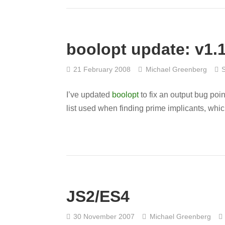
boolopt update: v1.
21 February 2008
Michael Greenberg
I’ve updated
boolopt
to fix an output bug poi
list used when finding prime implicants, whic
JS2/ES4
30 November 2007
Michael Greenberg