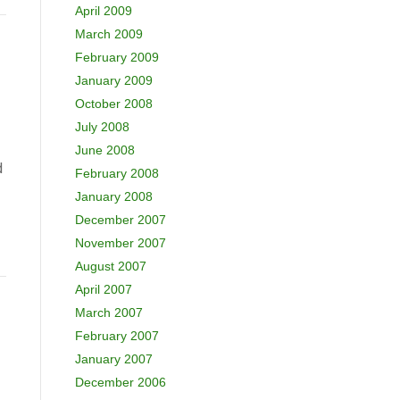
April 2009
March 2009
February 2009
January 2009
October 2008
July 2008
June 2008
d
February 2008
January 2008
December 2007
November 2007
August 2007
April 2007
March 2007
February 2007
January 2007
December 2006