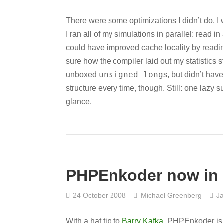
There were some optimizations I didn’t do.
I ran all of my simulations in parallel: read
could have improved cache locality by readi
sure how the compiler laid out my statistics st
unsigned long
unboxed
s, but didn’t hav
structure every time, though. Still: one lazy
glance.
PHPEnkoder now in 
24 October 2008
Michael Greenberg
Ja
With a hat tip to
Barry Kafka
, PHPEnkoder is n