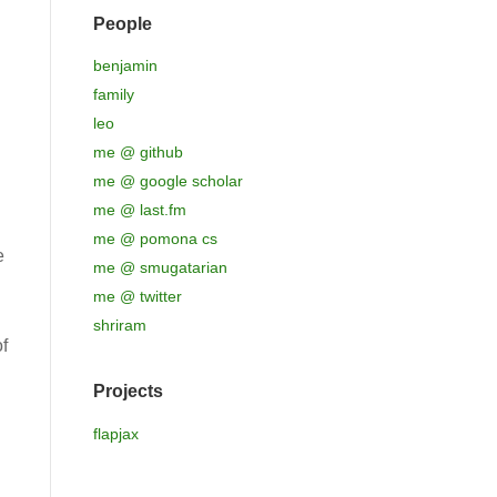
People
benjamin
family
leo
me @ github
me @ google scholar
me @ last.fm
me @ pomona cs
e
me @ smugatarian
me @ twitter
shriram
f
Projects
flapjax