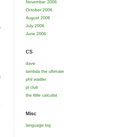
November 2006
October 2006
August 2006
July 2006
s
June 2006
CS
dave
lambda the ultimate
n
phil wadler
pl club
the little calculist
Misc
language log