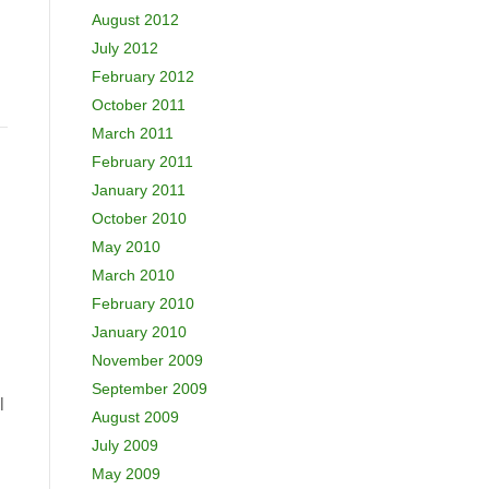
August 2012
July 2012
February 2012
October 2011
March 2011
February 2011
January 2011
October 2010
May 2010
March 2010
February 2010
January 2010
November 2009
September 2009
l
August 2009
July 2009
May 2009