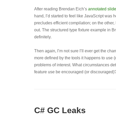
After reading Brendan Eich’s
annotated slid
hand, I’d started to feel like JavaScript wa
precludes efficient compilation; on the other, I
out. The structured type fixture example in Br
definitely.
Then again, I’m not sure I’ll ever get the cha
more defined by the tools it happens to use (
problems of interest. What circumstances d
feature use be encouraged (or discouraged)
C# GC Leaks