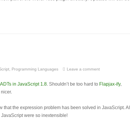
cript
,
Programming Languages
Leave a comment
ADTs in JavaScript 1.8
. Shouldn’t be too hard to
Flapjax-ify
,
 nicer.
now that the expression problem has been solved in JavaScript. Al
in JavaScript were so inextensible!