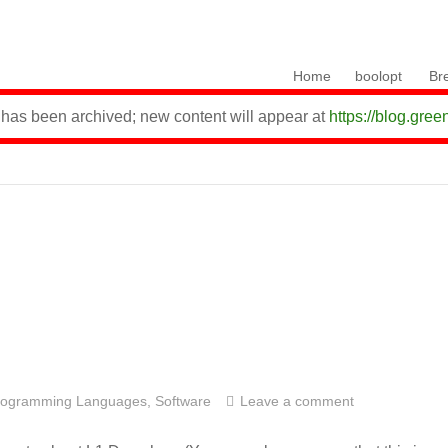
Skip to content
Home
boolopt
Br
 has been archived; new content will appear at
https://blog.gree
rogramming Languages
,
Software
Leave a comment