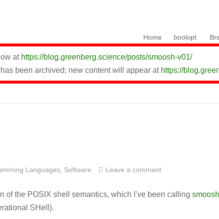
Skip to content
Home
boolopt
Br
 now at
https://blog.greenberg.science/posts/smoosh-v01/
 has been archived; new content will appear at
https://blog.gree
ramming Languages
,
Software
Leave a comment
on of the POSIX shell semantics, which I’ve been calling
smoos
ational SHell).