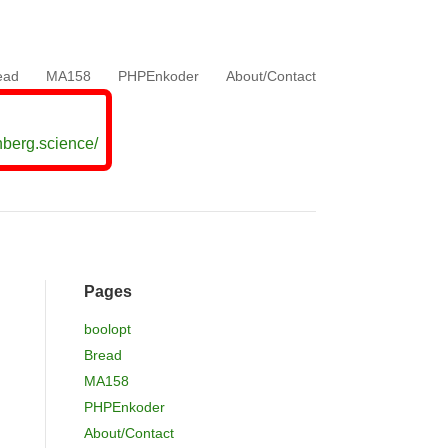
ead
MA158
PHPEnkoder
About/Contact
nberg.science/
Pages
boolopt
Bread
MA158
h
PHPEnkoder
About/Contact