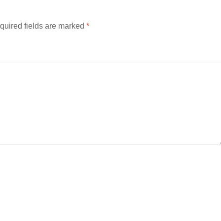
quired fields are marked
*