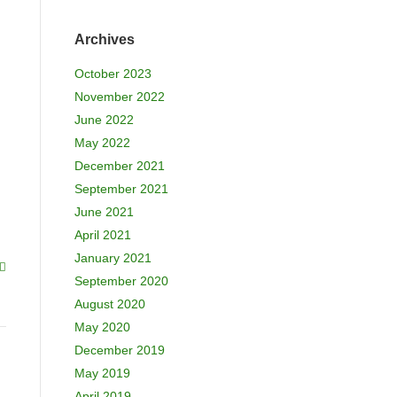
Archives
October 2023
November 2022
June 2022
May 2022
December 2021
September 2021
June 2021
April 2021
January 2021
September 2020
August 2020
May 2020
December 2019
May 2019
April 2019