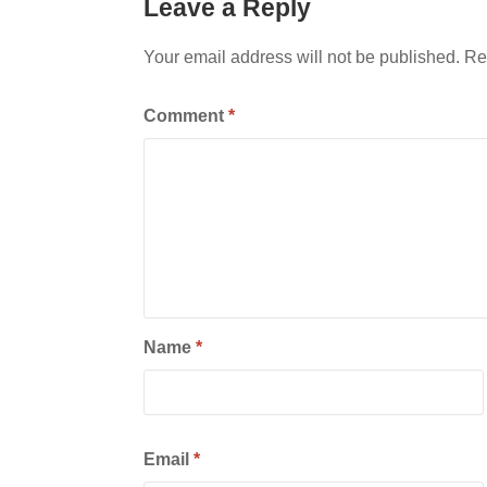
Leave a Reply
Your email address will not be published.
Re
Comment
*
Name
*
Email
*