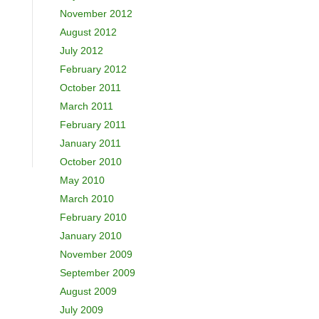
November 2012
August 2012
July 2012
February 2012
October 2011
March 2011
February 2011
January 2011
October 2010
May 2010
March 2010
February 2010
January 2010
November 2009
September 2009
August 2009
July 2009