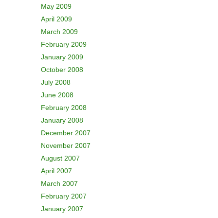
May 2009
April 2009
March 2009
February 2009
January 2009
October 2008
July 2008
June 2008
February 2008
January 2008
December 2007
November 2007
August 2007
April 2007
March 2007
February 2007
January 2007