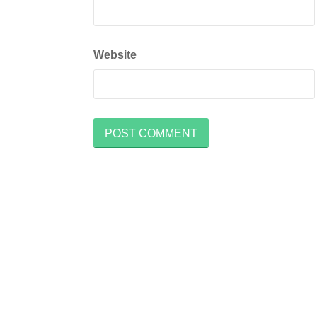
Website