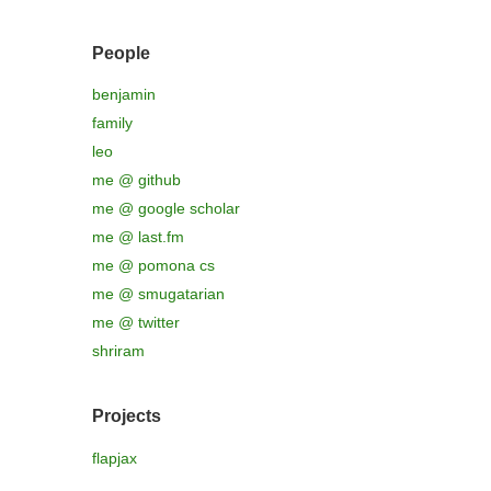
People
benjamin
family
leo
me @ github
me @ google scholar
me @ last.fm
me @ pomona cs
me @ smugatarian
me @ twitter
shriram
Projects
flapjax