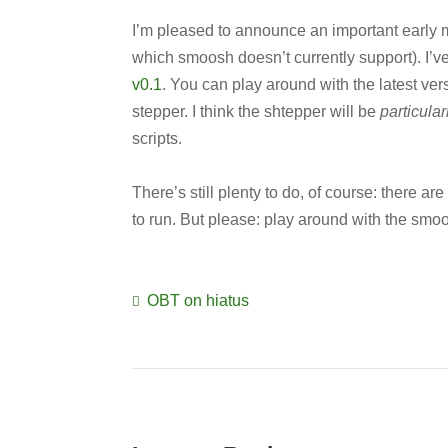
I’m pleased to announce an important early 
which smoosh doesn’t currently support). I’ve
v0.1
. You can play around with the latest ver
stepper. I think the shtepper will be
particular
scripts.
There’s still plenty to do, of course: there ar
to run. But please: play around with the smo
OBT on hiatus
Post
navigation