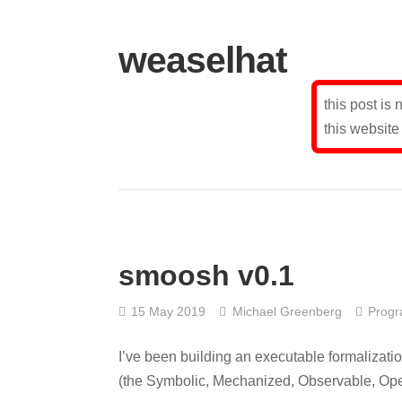
weaselhat
this post is
this website
smoosh v0.1
15 May 2019
Michael Greenberg
Prog
I’ve been building an executable formalizati
(the Symbolic, Mechanized, Observable, Oper