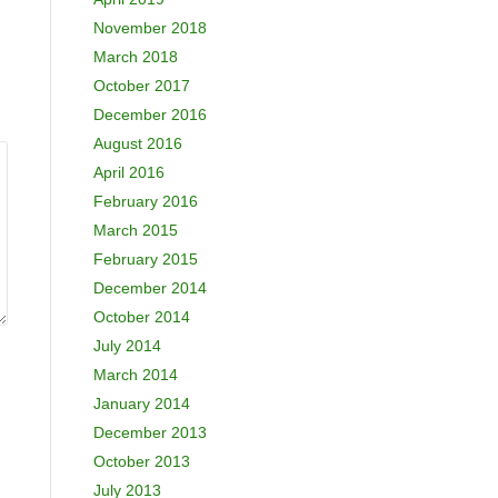
November 2018
March 2018
October 2017
December 2016
August 2016
April 2016
February 2016
March 2015
February 2015
December 2014
October 2014
July 2014
March 2014
January 2014
December 2013
October 2013
July 2013