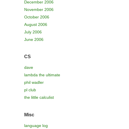
December 2006
November 2006
October 2006
August 2006
July 2006
June 2006
CS
dave
lambda the ultimate
phil wadler
pl club
the little calculist
Misc
language log