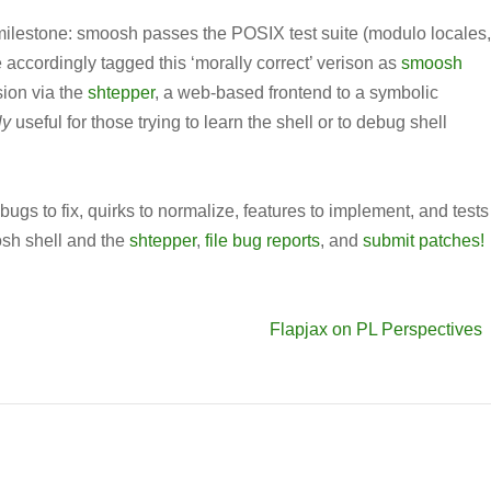
milestone: smoosh passes the POSIX test suite (modulo locales,
 accordingly tagged this ‘morally correct’ verison as
smoosh
sion via the
shtepper
, a web-based frontend to a symbolic
ly
useful for those trying to learn the shell or to debug shell
e bugs to fix, quirks to normalize, features to implement, and tests
osh shell and the
shtepper
,
file bug reports
, and
submit patches!
Flapjax on PL Perspectives