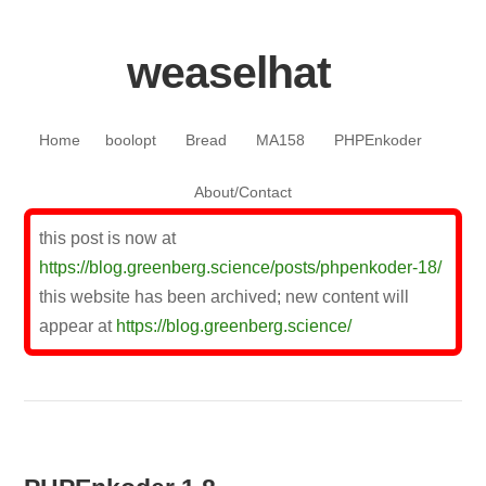
weaselhat
Skip to content
Home
boolopt
Bread
MA158
PHPEnkoder
About/Contact
this post is now at
https://blog.greenberg.science/posts/phpenkoder-18/
this website has been archived; new content will
appear at
https://blog.greenberg.science/