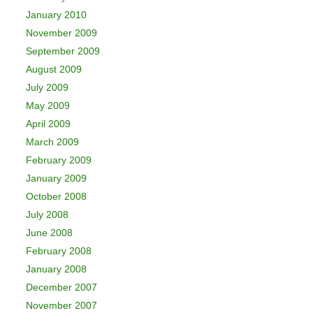
January 2010
November 2009
September 2009
August 2009
July 2009
May 2009
April 2009
March 2009
February 2009
January 2009
October 2008
July 2008
June 2008
February 2008
January 2008
December 2007
November 2007