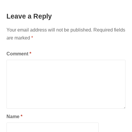
Leave a Reply
Your email address will not be published.
Required fields
are marked
*
Comment
*
Name
*