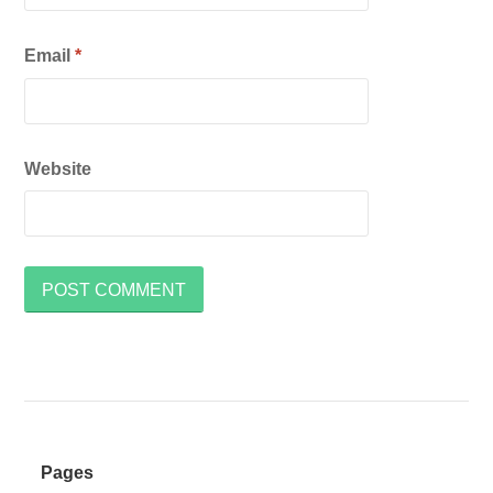
Email
*
Website
Pages