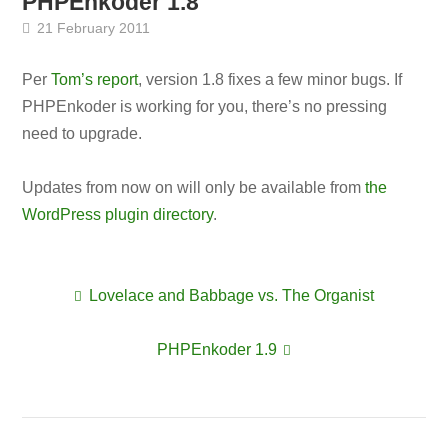
PHPEnkoder 1.8
21 February 2011
Per
Tom’s report
, version 1.8 fixes a few minor bugs. If
PHPEnkoder is working for you, there’s no pressing
need to upgrade.
Updates from now on will only be available from
the
WordPress plugin directory
.
Lovelace and Babbage vs. The Organist
Post
PHPEnkoder 1.9
navigation