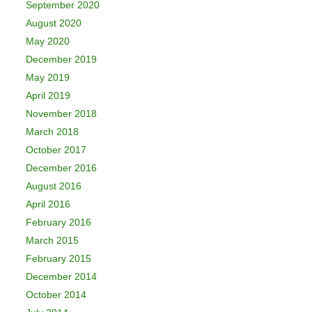
September 2020
August 2020
May 2020
December 2019
May 2019
April 2019
November 2018
March 2018
October 2017
December 2016
August 2016
April 2016
February 2016
March 2015
February 2015
December 2014
October 2014