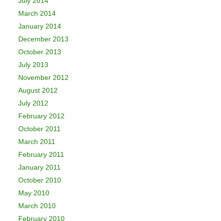
July 2014
March 2014
January 2014
December 2013
October 2013
July 2013
November 2012
August 2012
July 2012
February 2012
October 2011
March 2011
February 2011
January 2011
October 2010
May 2010
March 2010
February 2010