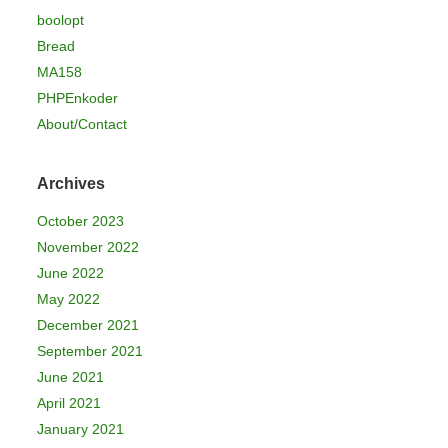
boolopt
Bread
MA158
PHPEnkoder
About/Contact
Archives
October 2023
November 2022
June 2022
May 2022
December 2021
September 2021
June 2021
April 2021
January 2021