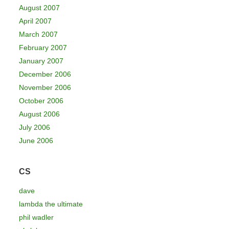
August 2007
April 2007
March 2007
February 2007
January 2007
December 2006
November 2006
October 2006
August 2006
July 2006
June 2006
CS
dave
lambda the ultimate
phil wadler