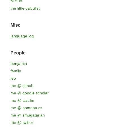
pl club
the little calculist
Misc
language log
People
benjamin
family
leo
me @ github
me @ google scholar
me @ last.fm
me @ pomona cs
me @ smugatarian
me @ twitter